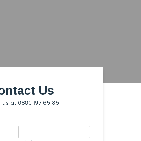
ontact Us
l us at
0800 197 65 85