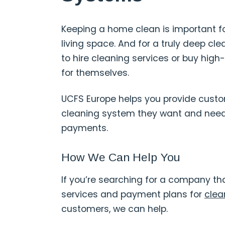
Keeping a home clean is important fo
living space. And for a truly deep c
to hire cleaning services or buy hig
for themselves.
UCFS Europe helps you provide custo
cleaning system they want and need
payments.
How We Can Help You
If you’re searching for a company tha
services and payment plans for
clea
customers, we can help.