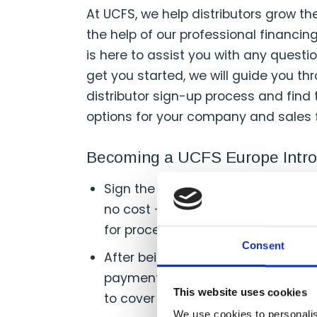
At UCFS, we help distributors grow th
the help of our professional financin
is here to assist you with any questi
get you started, we will guide you t
distributor sign-up process and find
options for your company and sales 
Becoming a UCFS Europe Intro
Sign the UCFS Europe Introducer 
no cost — and allow approximatel
for processing.
Consent
After being set up with UCFS, star
payments to your customers, maki
This website uses cookies
to cover the cost of your products
We use cookies to personalis