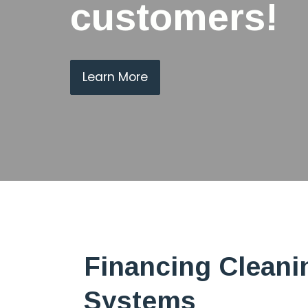
customers!
Learn More
Financing Cleani
Systems