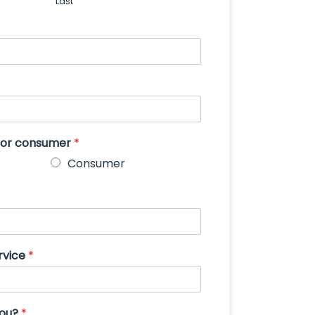
Last
s or consumer
*
Consumer
rvice
*
you?
*