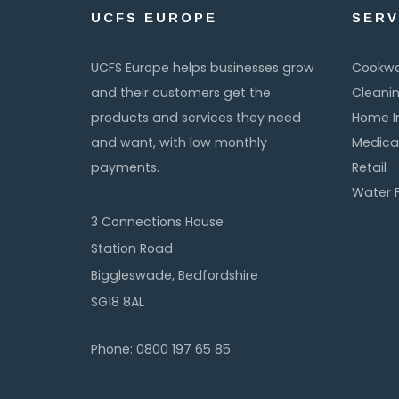
UCFS EUROPE
SERV
UCFS Europe helps businesses grow
Cookw
and their customers get the
Cleani
products and services they need
Home 
and want, with low monthly
Medica
payments.
Retail
Water F
3 Connections House
Station Road
Biggleswade, Bedfordshire
SG18 8AL
Phone: 0800 197 65 85