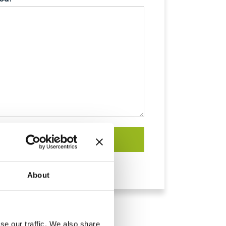
Submit
About
se our traffic. We also share