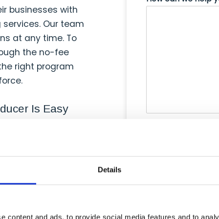
eir businesses with
g services. Our team
ons at any time. To
hrough the no-fee
 the right program
force.
ducer Is Easy
Agreement Forms — at
y 2-3 business days
Details
t offering low monthly
ng it easier for them
.
e content and ads, to provide social media features and to analy