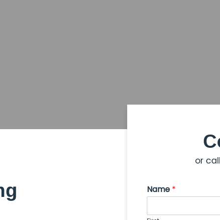
C
or cal
ng
Name
*