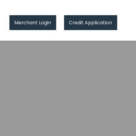
Merchant Login
Credit Application