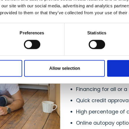
 our site with our social media, advertising and analytics partn
 provided to them or that they’ve collected from your use of their
Advantages
Preferences
Statistics
Your Cust
Your customers have
Allow selection
Fixed, low monthly 
Financing for all or a
Quick credit approv
High percentage of 
Online autopay optio