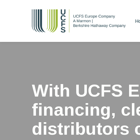
Skip
Skip
links
to
H
primary
navigation
Skip
to
content
With UCFS E
financing, c
distributors