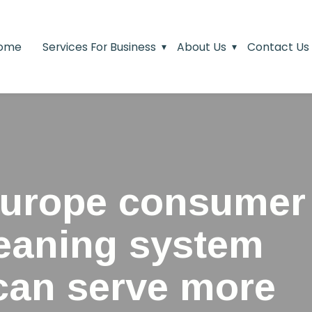
ome
Services For Business
About Us
Contact Us
urope consumer
leaning system
 can serve more