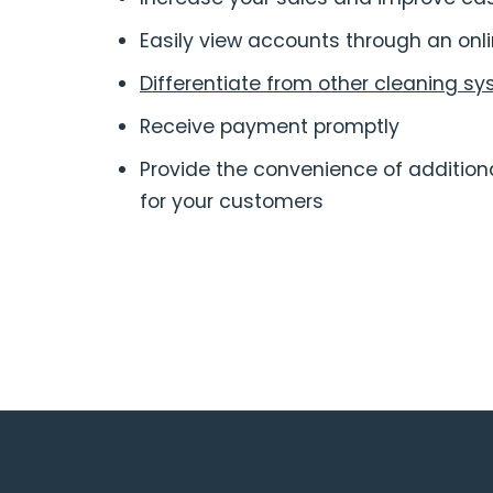
Easily view accounts through an onli
Differentiate from other cleaning sy
Receive payment promptly
Provide the convenience of additi
for your customers