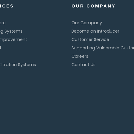
ICES
OUR COMPANY
are
Our Company
ng Systems
Become an Introducer
Improvement
Customer Service
l
Supporting Vulnerable Cust
Careers
iltration Systems
Contact Us