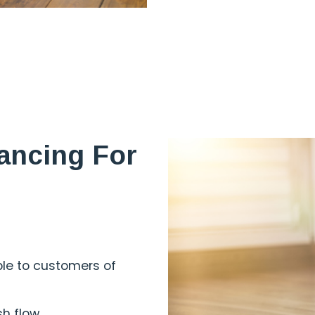
ancing For
ble to customers of
sh flow