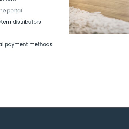
ne portal
stem distributors
onal payment methods