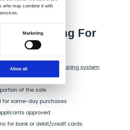
ers who may combine it with
 services.
 of Financing For
Marketing
omers
 quick access to your
cleaning system
Allow all
payments
 portion of the sale
al for same-day purchases
applicants approved
ns for bank or debit/credit cards