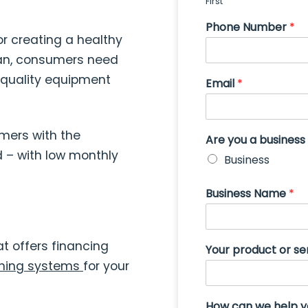
First
Phone Number
*
r creating a healthy
lean, consumers need
h-quality equipment
Email
*
mers with the
Are you a busines
 – with low monthly
Business
Business Name
*
t offers financing
Your product or se
ning systems
for your
How can we help 