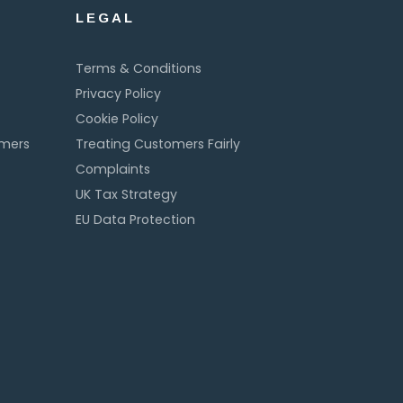
LEGAL
Terms & Conditions
Privacy Policy
Cookie Policy
omers
Treating Customers Fairly
Complaints
UK Tax Strategy
EU Data Protection