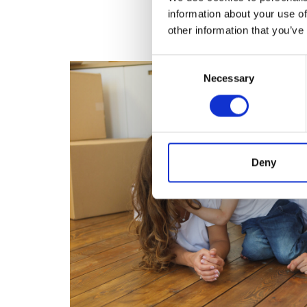
information about your use of
other information that you’ve
Consent
Necessary
Selection
Deny