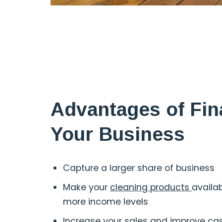
Advantages of Fin
Your Business
Capture a larger share of business
Make your
cleaning products
availa
more income levels
Increase your sales and improve ca