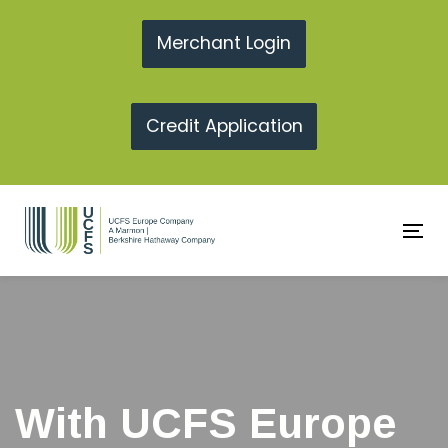
Skip
Skip
links
to
Merchant Login
primary
navigation
Credit Application
Skip
to
content
To
na
With UCFS Europe