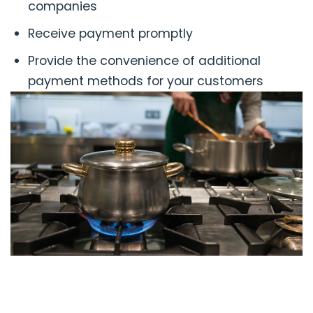
companies
Receive payment promptly
Provide the convenience of additional
payment methods for your customers