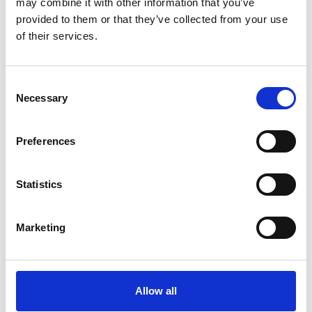
may combine it with other information that you’ve
provided to them or that they’ve collected from your use
of their services.
Consent
Necessary
Selection
Preferences
Statistics
Marketing
Allow all