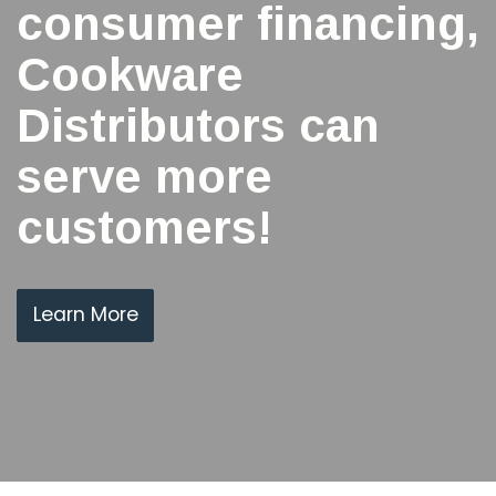
consumer financing,
Cookware
Distributors can
serve more
customers!
Learn More