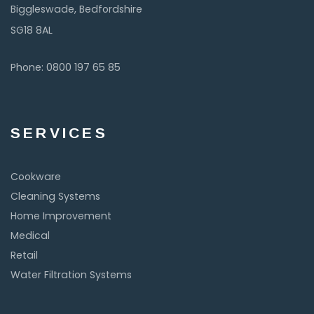
Biggleswade, Bedfordshire
SG18 8AL
Phone: 0800 197 65 85
SERVICES
Cookware
Cleaning Systems
Home Improvement
Medical
Retail
Water Filtration Systems