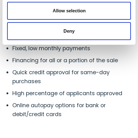
Advantages of Financing For Your
Allow selection
Customers
Your customers have quick access to your
Deny
cookware
Fixed, low monthly payments
Financing for all or a portion of the sale
Quick credit approval for same-day
purchases
High percentage of applicants approved
Online autopay options for bank or
debit/credit cards