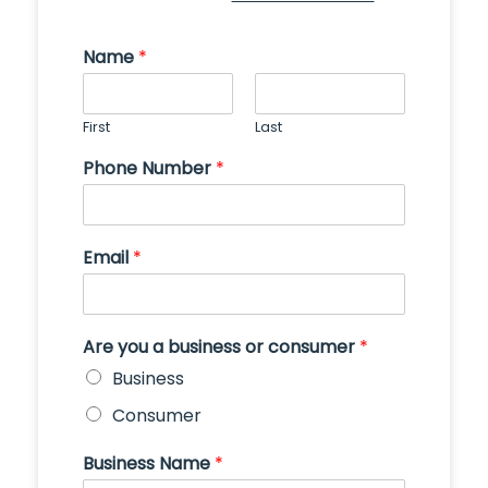
Name
*
First
Last
Phone Number
*
Email
*
Are you a business or consumer
*
Business
Consumer
Business Name
*