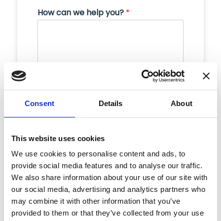
How can we help you?
*
Consent
Details
About
This website uses cookies
Submit
We use cookies to personalise content and ads, to
provide social media features and to analyse our traffic.
We also share information about your use of our site with
our social media, advertising and analytics partners who
may combine it with other information that you’ve
provided to them or that they’ve collected from your use