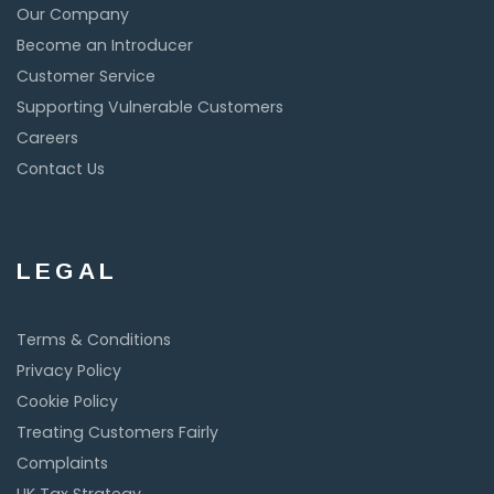
Our Company
Become an Introducer
Customer Service
Supporting Vulnerable Customers
Careers
Contact Us
LEGAL
Terms & Conditions
Privacy Policy
Cookie Policy
Treating Customers Fairly
Complaints