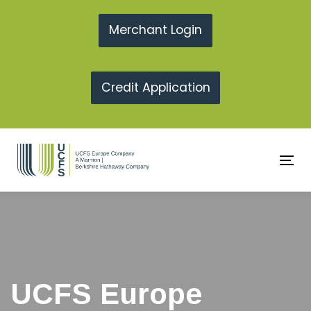
Skip
Skip
links
to
Merchant Login
primary
navigation
Credit Application
Skip
to
content
To
na
UCFS Europe