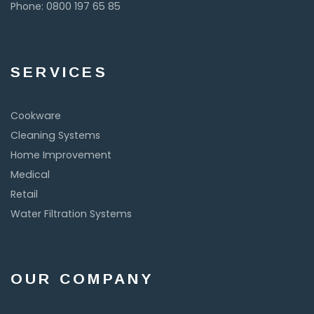
Phone: 0800 197 65 85
SERVICES
Cookware
Cleaning Systems
Home Improvement
Medical
Retail
Water Filtration Systems
OUR COMPANY