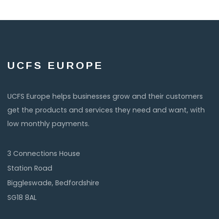
UCFS EUROPE
UCFS Europe helps businesses grow and their customers
get the products and services they need and want, with
low monthly payments.
3 Connections House
Station Road
Biggleswade, Bedfordshire
SG18 8AL