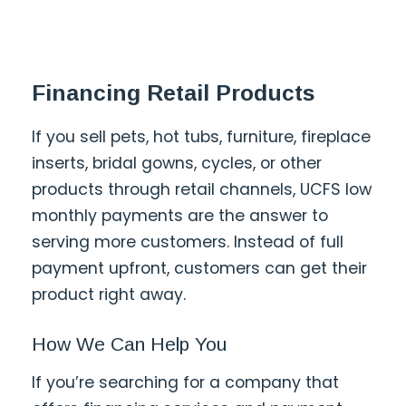
Financing Retail Products
If you sell pets, hot tubs, furniture, fireplace
inserts, bridal gowns, cycles, or other
products through retail channels, UCFS low
monthly payments are the answer to
serving more customers. Instead of full
payment upfront, customers can get their
product right away.
How We Can Help You
If you’re searching for a company that