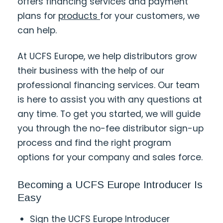
offers financing services and payment
plans for
products
for your customers, we
can help.
At UCFS Europe, we help distributors grow
their business with the help of our
professional financing services. Our team
is here to assist you with any questions at
any time. To get you started, we will guide
you through the no-fee distributor sign-up
process and find the right program
options for your company and sales force.
Becoming a UCFS Europe Introducer Is
Easy
Sign the UCFS Europe Introducer