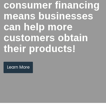
consumer financing
means businesses
can help more
customers obtain
their products!
Learn More