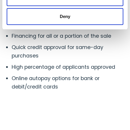
Your customers have quick access to your
products
Deny
Fixed, low monthly payments
Financing for all or a portion of the sale
Quick credit approval for same-day
purchases
High percentage of applicants approved
Online autopay options for bank or
debit/credit cards