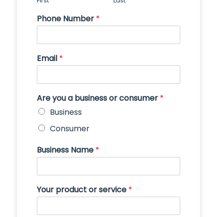
First
Last
Phone Number
*
Email
*
Are you a business or consumer
*
Business
Consumer
Business Name
*
Your product or service
*