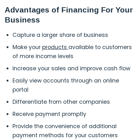
Advantages of Financing For Your
Business
Capture a larger share of business
Make your
products
available to customers
of more income levels
Increase your sales and improve cash flow
Easily view accounts through an online
portal
Differentiate from other companies
Receive payment promptly
Provide the convenience of additional
payment methods for your customers