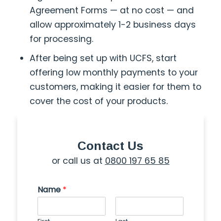
Agreement Forms — at no cost — and
allow approximately 1-2 business days
for processing.
After being set up with UCFS, start
offering low monthly payments to your
customers, making it easier for them to
cover the cost of your products.
Contact Us
or call us at
0800 197 65 85
Name
*