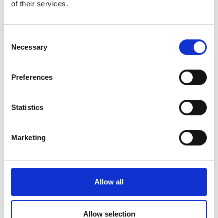
of their services.
Consent
Necessary
Selection
Preferences
Statistics
Marketing
Allow all
Advantages of Financing For Your
Customers
Allow selection